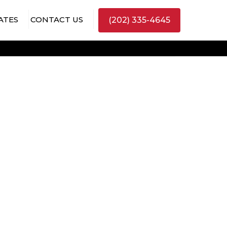
ATES
CONTACT US
(202) 335-4645