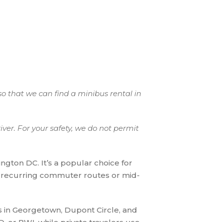
so that we can find a minibus rental in
ver. For your safety, we do not permit
ngton DC. It’s a popular choice for
r recurring commuter routes or mid-
 in Georgetown, Dupont Circle, and