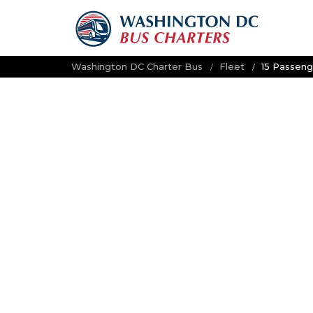
Washington DC Charter Bus
Fleet
15 Passeng