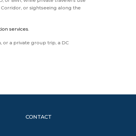
, or BWI, while private travelers use
 Corridor, or sightseeing along the
ion services
.
or a private group trip, a DC
CONTACT