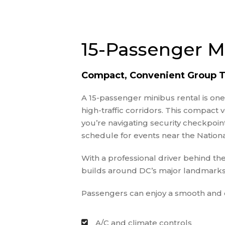
15-Passenger M
Compact, Convenient Group T
A 15-passenger minibus rental is on
high-traffic corridors. This compact
you’re navigating security checkpoi
schedule for events near the Nationa
With a professional driver behind th
builds around DC’s major landmarks
Passengers can enjoy a smooth and c
A/C and climate controls