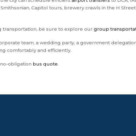
f the city can schedule efficient
airport transfers
to DCA, IAD
Smithsonian, Capitol tours, brewery crawls in the H Street
g transportation, be sure to explore our
group transportat
rporate team, a wedding party, a government delegation, 
g comfortably and efficiently.
, no-obligation
bus quote
.