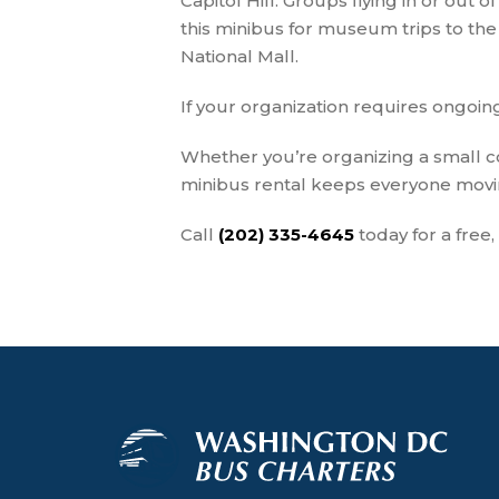
Capitol Hill. Groups flying in or out o
this minibus for museum trips to the 
National Mall.
If your organization requires ongoin
Whether you’re organizing a small co
minibus rental keeps everyone movin
Call
(202) 335-4645
today for a free