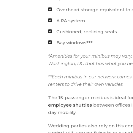
Overhead storage equivalent to
A PA system
Cushioned, reclining seats
Bay windows***
*Amenities for your minibus may vary. 
Washington, DC that has what you n
**Each minibus in our network comes w
renters to drive their own vehicles.
The 15-passenger minibus is ideal fo
employee shuttles
between offices 
day mobility.
Wedding parties also rely on this c