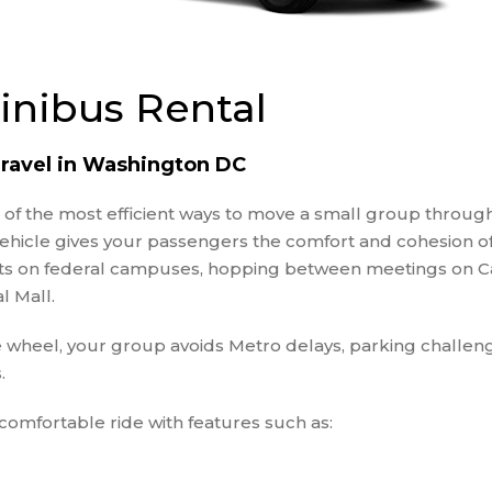
PRIVATE EVENTS
RELIGIOUS GROUPS
SCHOOL FIELD TRIP
inibus Rental
CHARTER BUS
SPORTING EVENT
SHUTTLE SERVICES
ravel in Washington DC
TRAVEL AGENTS
e of the most efficient ways to move a small group throu
WEDDING SHUTTLE
 vehicle gives your passengers the comfort and cohesion 
SERVICES
nts on federal campuses, hopping between meetings on Cap
WINERY TOURS
l Mall.
e wheel, your group avoids Metro delays, parking challeng
.
omfortable ride with features such as: