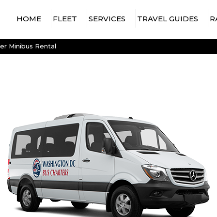
HOME
FLEET
SERVICES
TRAVEL GUIDES
R
15 PASSENGER MINIBUS
AIRPORT TRAVEL
WASHINGTON DC AIRPORTS
er Minibus Rental
CHARTER BUS
18 PASSENGER MINIBUS
WASHINGTON DC ARENAS &
CONCERT & EVENT
STADIUMS
20 PASSENGER MINIBUS
CHARTER BUS
WASHINGTON DC
25 PASSENGER MINIBUS
CONSTRUCTION
ATTRACTIONS & VENUES
SHUTTLE SERVICES
28 PASSENGER MINIBUS
CONVENTION SHUTTLES
30 PASSENGER MINIBUS
EMPLOYEE SHUTTLE
35 PASSENGER MINIBUS
SERVICES
56 PASSENGER
GOVERNMENT &
CHARTER BUS
MILITARY TRAVEL
SPRINTER VAN RENTAL
HOTEL TRANSFER
WITH DRIVER
CHARTER BUS
LONG-DISTANCE BUS
RENTALS