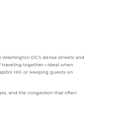
gh Washington DC’s dense streets and
of traveling together—ideal when
itol Hill, or keeping guests on
es, and the congestion that often