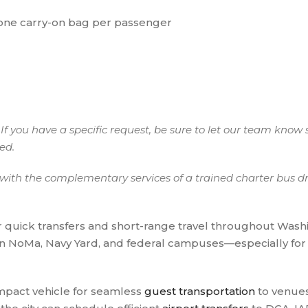
 one carry-on bag per passenger
If you have a specific request, be sure to let our team know 
eed.
ith the complementary services of a trained charter bus dri
r quick transfers and short-range travel throughout Washi
in NoMa, Navy Yard, and federal campuses—especially fo
ompact vehicle for seamless
guest transportation
to venues