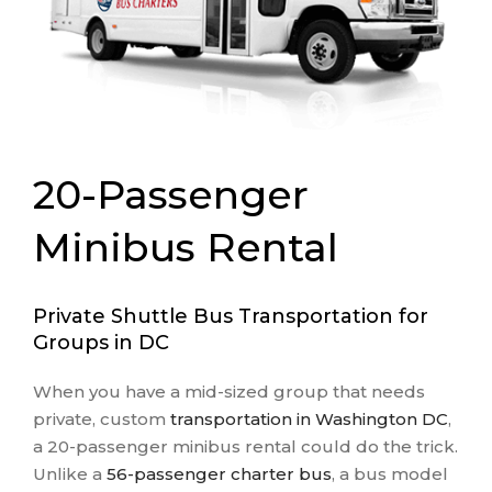
20-Passenger
Minibus Rental
Private Shuttle Bus Transportation for
Groups in DC
When you have a mid-sized group that needs
private, custom
transportation in Washington DC
,
a 20-passenger minibus rental could do the trick.
Unlike a
56-passenger charter bus
, a bus model