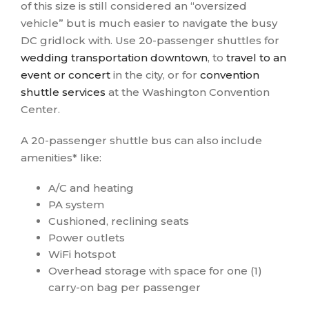
of this size is still considered an “oversized
vehicle” but is much easier to navigate the busy
DC gridlock with. Use 20-passenger shuttles for
wedding transportation downtown
, to
travel to an
event or concert
in the city, or for
convention
shuttle services
at the Washington Convention
Center.
A 20-passenger shuttle bus can also include
amenities* like:
A/C and heating
PA system
Cushioned, reclining seats
Power outlets
WiFi hotspot
Overhead storage with space for one (1)
carry-on bag per passenger