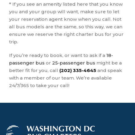
* If you see an amenity listed here that you know
you and your group will want, make sure to let
your reservation agent know when you call. Not
all bus models are the same, so this way, we can
ensure we reserve the right charter bus for your
trip.
If you’re ready to book, or want to ask if a
18-
passenger bus
or
25-passenger bus
might be a
better fit for you, call
(202) 335-4645
and speak
with a member of our team. We’re available
24/7/365 to take your call!