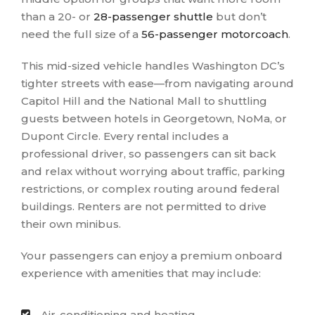
than a 20- or
28-passenger shuttle
but don’t
need the full size of a
56-passenger motorcoach
.
This mid-sized vehicle handles Washington DC’s
tighter streets with ease—from navigating around
Capitol Hill and the National Mall to shuttling
guests between hotels in Georgetown, NoMa, or
Dupont Circle. Every rental includes a
professional driver, so passengers can sit back
and relax without worrying about traffic, parking
restrictions, or complex routing around federal
buildings. Renters are not permitted to drive
their own minibus.
Your passengers can enjoy a premium onboard
experience with amenities that may include:
Air-conditioning and heating