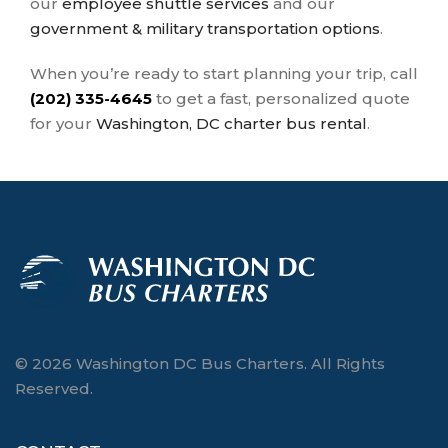
our
employee shuttle services
and our
government & military transportation options
.
When you’re ready to start planning your trip, call
(202) 335-4645
to get a fast, personalized quote
for your
Washington, DC charter bus rental
.
© 2026 Washington DC Bus Charters. All Rights
Reserved.