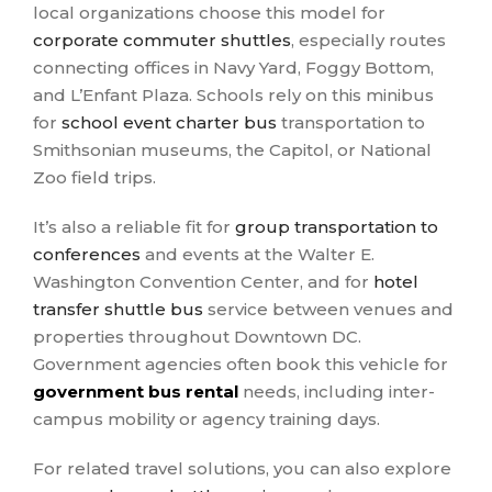
local organizations choose this model for
corporate commuter shuttles
, especially routes
connecting offices in Navy Yard, Foggy Bottom,
and L’Enfant Plaza. Schools rely on this minibus
for
school event charter bus
transportation to
Smithsonian museums, the Capitol, or National
Zoo field trips.
It’s also a reliable fit for
group transportation to
conferences
and events at the Walter E.
Washington Convention Center, and for
hotel
transfer shuttle bus
service between venues and
properties throughout Downtown DC.
Government agencies often book this vehicle for
government bus rental
needs, including inter-
campus mobility or agency training days.
For related travel solutions, you can also explore