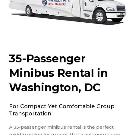
35-Passenger
Minibus Rental in
Washington, DC
For Compact Yet Comfortable Group
Transportation
A 35-passenger minibus rental is the perfect
middle option for groups that want more room