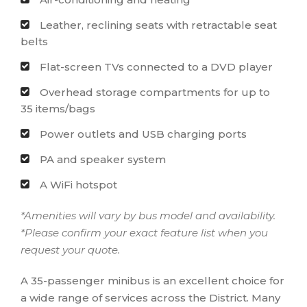
Leather, reclining seats with retractable seat
belts
Flat-screen TVs connected to a DVD player
Overhead storage compartments for up to
35 items/bags
Power outlets and USB charging ports
PA and speaker system
A WiFi hotspot
*Amenities will vary by bus model and availability.
*Please confirm your exact feature list when you
request your quote.
A 35-passenger minibus is an excellent choice for
a wide range of services across the District. Many