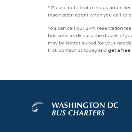
* Please note that minibus amenitie
reservation agent when you call to 
You can call our 24/7 reservation tea
bus service, discuss the details of 
may be better suited for your needs
first, contact us today and
get a free