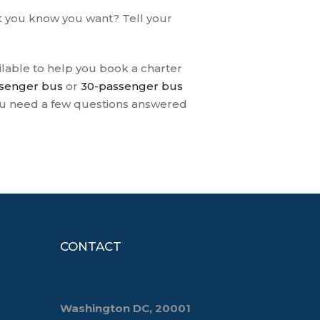
at you know you want? Tell your
ailable to help you book a charter
senger bus
or
30-passenger bus
you need a few questions answered
CONTACT
Washington DC, 20001