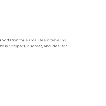
nsportation
for a small team traveling
e is compact, discreet, and ideal for