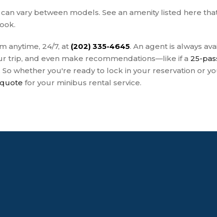
s can vary between models. See an amenity listed here th
book.
m anytime, 24/7, at
(202) 335-4645
. An agent is always av
your trip, and even make recommendations—like if a
25-pas
. So whether you're ready to lock in your reservation or 
 quote
for your minibus rental service.