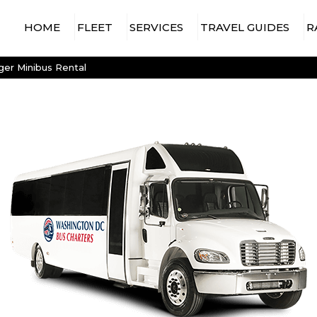
HOME
FLEET
SERVICES
TRAVEL GUIDES
R
15 PASSENGER MINIBUS
AIRPORT TRAVEL
WASHINGTON DC AIRPORTS
er Minibus Rental
CHARTER BUS
18 PASSENGER MINIBUS
WASHINGTON DC ARENAS &
CONCERT & EVENT
STADIUMS
20 PASSENGER MINIBUS
CHARTER BUS
WASHINGTON DC
25 PASSENGER MINIBUS
CONSTRUCTION
ATTRACTIONS & VENUES
SHUTTLE SERVICES
28 PASSENGER MINIBUS
CONVENTION SHUTTLES
30 PASSENGER MINIBUS
EMPLOYEE SHUTTLE
35 PASSENGER MINIBUS
SERVICES
56 PASSENGER
GOVERNMENT &
CHARTER BUS
MILITARY TRAVEL
SPRINTER VAN RENTAL
HOTEL TRANSFER
WITH DRIVER
CHARTER BUS
LONG-DISTANCE BUS
RENTALS