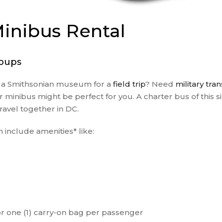
PRIVATE EVENTS
RELIGIOUS GROUPS
inibus Rental
SCHOOL FIELD TRIP
CHARTER BUS
roups
SPORTING EVENT
SHUTTLE SERVICES
o a Smithsonian museum for a
field trip
? Need
military tra
TRAVEL AGENTS
inibus might be perfect for you. A charter bus of this siz
WEDDING SHUTTLE
avel together in DC.
SERVICES
WINERY TOURS
 include amenities* like:
r one (1) carry-on bag per passenger