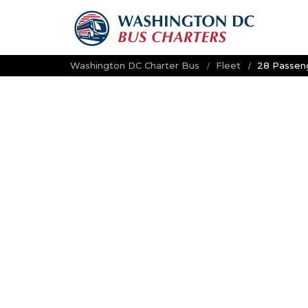
Washington DC Charter Bus
Fleet
28 Passeng