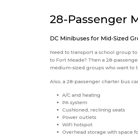
28-Passenger M
DC Minibuses for Mid-Sized G
Need to transport a school group t
to Fort Meade? Then a 28-passenger m
medium-sized groups who want to tr
Also, a 28-passenger charter bus can
A/C and heating
PA system
Cushioned, reclining seats
Power outlets
WiFi hotspot
Overhead storage with space fo