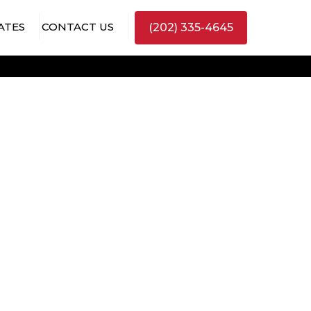
ATES
CONTACT US
(202) 335-4645