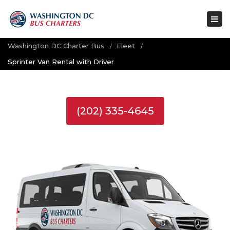
Tog
nav
Washington DC Charter Bus
Fleet
Sprinter Van Rental with Driver
(202) 335-4645