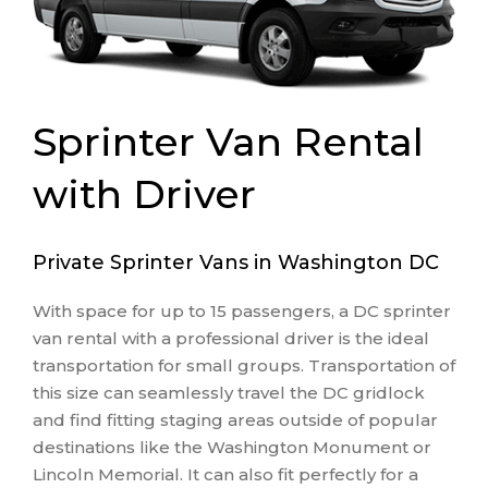
Sprinter Van Rental
with Driver
Private Sprinter Vans in Washington DC
With space for up to 15 passengers, a DC sprinter
van rental with a professional driver is the ideal
transportation for small groups. Transportation of
this size can seamlessly travel the DC gridlock
and find fitting staging areas outside of popular
destinations like the Washington Monument or
Lincoln Memorial. It can also fit perfectly for a