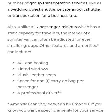
number of
group transportation services
, like as
a
wedding guest shuttle
,
private airport shuttle
,
or
transportation for a business trip
.
Also, unlike a
15-passenger minibus
which has a
static capacity for travelers, the interior of a
sprinter van can often be adjusted for even
smaller groups. Other features and amenities*
can include:
A/C and heating
Tinted windows
Plush, leather seats
Space for one (1) carry-on bag per
passenger
A professional driver**
* Amenities can vary between bus models. If you
know you want a specific amenity for your service,