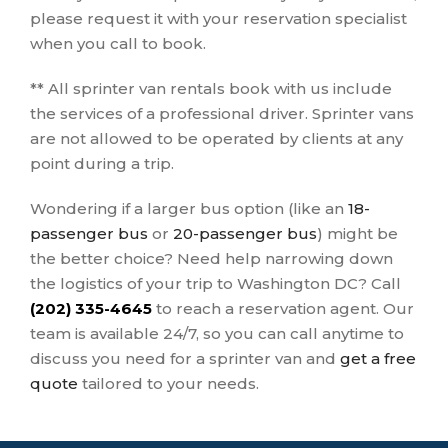
please request it with your reservation specialist
when you call to book.
** All sprinter van rentals book with us include
the services of a professional driver. Sprinter vans
are not allowed to be operated by clients at any
point during a trip.
Wondering if a larger bus option (like an
18-
passenger bus
or
20-passenger bus
) might be
the better choice? Need help narrowing down
the logistics of your trip to Washington DC? Call
(202) 335-4645
to reach a reservation agent. Our
team is available 24/7, so you can call anytime to
discuss you need for a sprinter van and
get a free
quote
tailored to your needs.