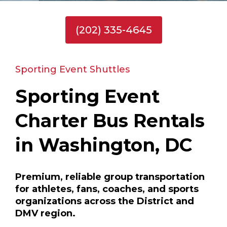
(202) 335-4645
Sporting Event Shuttles
Sporting Event
Charter Bus Rentals
in Washington, DC
Premium, reliable group transportation
for athletes, fans, coaches, and sports
organizations across the District and
DMV region.