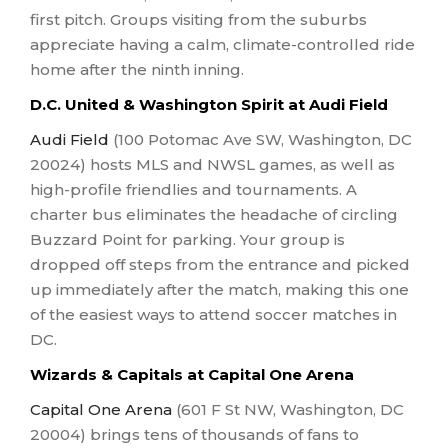
first pitch. Groups visiting from the suburbs
appreciate having a calm, climate-controlled ride
home after the ninth inning.
D.C. United & Washington Spirit at Audi Field
Audi Field
(100 Potomac Ave SW, Washington, DC
20024) hosts MLS and NWSL games, as well as
high-profile friendlies and tournaments. A
charter bus eliminates the headache of circling
Buzzard Point for parking. Your group is
dropped off steps from the entrance and picked
up immediately after the match, making this one
of the easiest ways to attend soccer matches in
DC.
Wizards & Capitals at Capital One Arena
Capital One Arena
(601 F St NW, Washington, DC
20004) brings tens of thousands of fans to