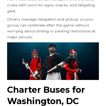
clubs with room for signs, snacks, and tailgating
gear.
Drivers manage navigation and pickup, so your
group can celebrate after the game without
worrying about driving or parking restrictions at
major venues.
Charter Buses for
Washington, DC