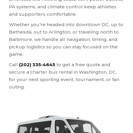
PA systems, and climate control keep athletes
and supporters comfortable.
Whether you’re headed into downtown DC, up to
Bethesda, out to Arlington, or traveling north to
Baltimore, we handle all navigation, timing, and
pickup logistics so you can stay focused on the
game.
Call
(202) 335-4645
to get a free quote and
secure a charter bus rental in Washington, DC,
for your next sporting event, tournament, or fan
outing.