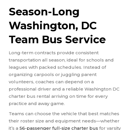
Season-Long
Washington, DC
Team Bus Service
Long-term contracts provide consistent
transportation all season, ideal for schools and
leagues with packed schedules. Instead of
organizing carpools or juggling parent
volunteers, coaches can depend on a
professional driver and a reliable Washington DC
charter bus rental arriving on time for every
practice and away game.
Teams can choose the vehicle that best matches
their roster size and equipment needs—whether
it’s a
56-passenger full-size charter bus
for varsity