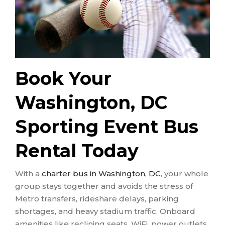
Book Your
Washington, DC
Sporting Event Bus
Rental Today
With a
charter bus in Washington, DC
, your whole
group stays together and avoids the stress of
Metro transfers, rideshare delays, parking
shortages, and heavy stadium traffic. Onboard
amenities like reclining seats, WiFi, power outlets,