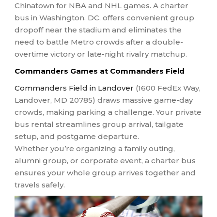
Chinatown for NBA and NHL games. A charter
bus in Washington, DC, offers convenient group
dropoff near the stadium and eliminates the
need to battle Metro crowds after a double-
overtime victory or late-night rivalry matchup.
Commanders Games at Commanders Field
Commanders Field in Landover
(1600 FedEx Way,
Landover, MD 20785) draws massive game-day
crowds, making parking a challenge. Your private
bus rental streamlines group arrival, tailgate
setup, and postgame departure.
Whether you’re organizing a family outing,
alumni group, or corporate event, a charter bus
ensures your whole group arrives together and
travels safely.