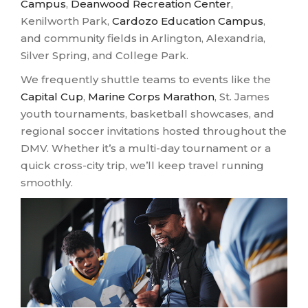
Campus
,
Deanwood Recreation Center
,
Kenilworth Park,
Cardozo Education Campus
,
and community fields in Arlington, Alexandria,
Silver Spring, and College Park.
We frequently shuttle teams to events like the
Capital Cup
,
Marine Corps Marathon
, St. James
youth tournaments, basketball showcases, and
regional soccer invitations hosted throughout the
DMV. Whether it’s a multi-day tournament or a
quick cross-city trip, we’ll keep travel running
smoothly.