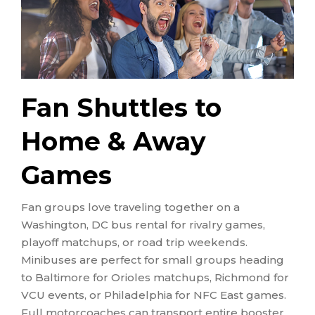
Fan Shuttles to
Home & Away
Games
Fan groups love traveling together on a
Washington, DC bus rental for rivalry games,
playoff matchups, or road trip weekends.
Minibuses are perfect for small groups heading
to Baltimore for Orioles matchups, Richmond for
VCU events, or Philadelphia for NFC East games.
Full motorcoaches can transport entire booster