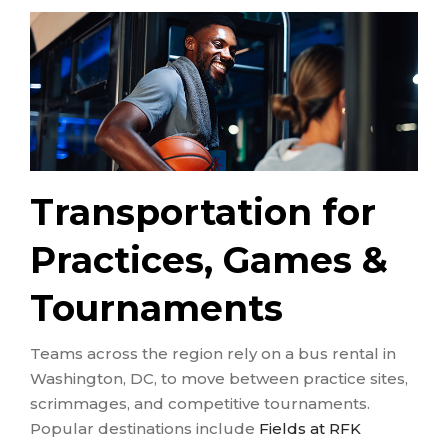
Transportation for
Practices, Games &
Tournaments
Teams across the region rely on a bus rental in
Washington, DC, to move between practice sites,
scrimmages, and competitive tournaments.
Popular destinations include
Fields at RFK