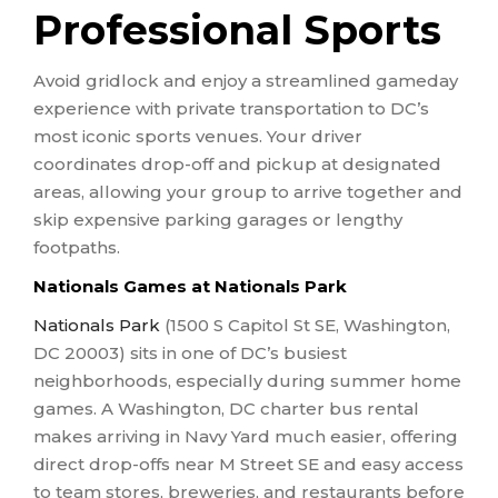
Professional Sports
Avoid gridlock and enjoy a streamlined gameday
experience with private transportation to DC’s
most iconic sports venues. Your driver
coordinates drop-off and pickup at designated
areas, allowing your group to arrive together and
skip expensive parking garages or lengthy
footpaths.
Nationals Games at Nationals Park
Nationals Park
(1500 S Capitol St SE, Washington,
DC 20003) sits in one of DC’s busiest
neighborhoods, especially during summer home
games. A Washington, DC charter bus rental
makes arriving in Navy Yard much easier, offering
direct drop-offs near M Street SE and easy access
to team stores, breweries, and restaurants before