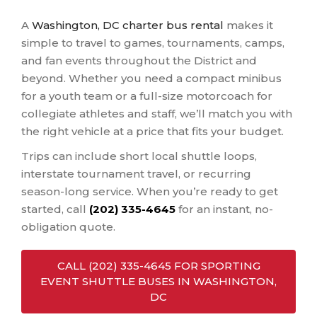
A
Washington, DC charter bus rental
makes it
simple to travel to games, tournaments, camps,
and fan events throughout the District and
beyond. Whether you need a compact minibus
for a youth team or a full-size motorcoach for
collegiate athletes and staff, we’ll match you with
the right vehicle at a price that fits your budget.
Trips can include short local shuttle loops,
interstate tournament travel, or recurring
season-long service. When you’re ready to get
started, call
(202) 335-4645
for an instant, no-
obligation quote.
CALL (202) 335-4645 FOR SPORTING
EVENT SHUTTLE BUSES IN WASHINGTON,
DC