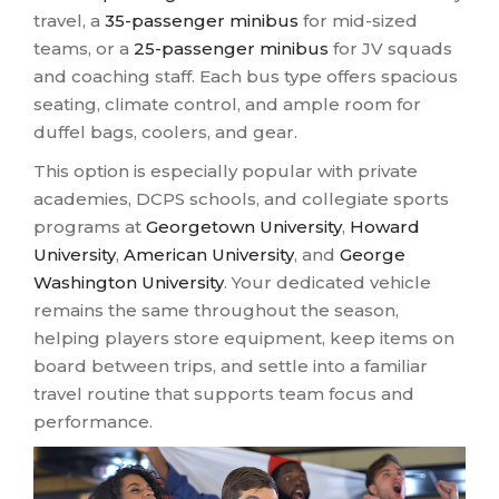
travel, a
35-passenger minibus
for mid-sized
teams, or a
25-passenger minibus
for JV squads
and coaching staff. Each bus type offers spacious
seating, climate control, and ample room for
duffel bags, coolers, and gear.
This option is especially popular with private
academies, DCPS schools, and collegiate sports
programs at
Georgetown University
,
Howard
University
,
American University
, and
George
Washington University
. Your dedicated vehicle
remains the same throughout the season,
helping players store equipment, keep items on
board between trips, and settle into a familiar
travel routine that supports team focus and
performance.