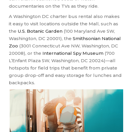
documentaries on the TVs as they ride.
A Washington DC charter bus rental also makes
it easy to visit locations outside the Mall, such as
the
U.S. Botanic Garden
(100 Maryland Ave SW,
Washington, DC 20001), the
Smithsonian National
Zoo
(3001 Connecticut Ave NW, Washington, DC
20008), or the
International Spy Museum
(700
L’Enfant Plaza SW, Washington, DC 20024)—all
hotspots for field trips that benefit from private
group drop-off and easy storage for lunches and
backpacks.