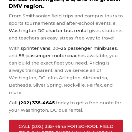
DMV region.
From Smithsonian field trips and campus tours to
sports tournaments and after-school events, a
Washington DC charter bus rental
gives students
and teachers an easy, stress-free way to travel.
With
sprinter vans
, 20–
25 passenger minibuses
,
and
56-passenger motorcoaches
available, you
can build the exact fleet you need. Pricing is
always transparent, and we service all of
Washington, DC, plus Arlington, Alexandria,
Bethesda, Silver Spring, Rockville, Fairfax, and
more.
Call
(202) 335-4645
today to get a free quote for
your Washington, DC bus rental.
CALL (202) 335-4645 FOR SCHOOL FIELD