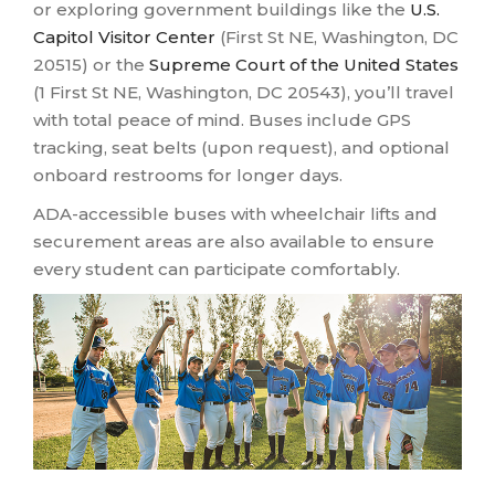
or exploring government buildings like the
U.S.
Capitol Visitor Center
(First St NE, Washington, DC
20515) or the
Supreme Court of the United States
(1 First St NE, Washington, DC 20543), you’ll travel
with total peace of mind. Buses include GPS
tracking, seat belts (upon request), and optional
onboard restrooms for longer days.
ADA-accessible buses with wheelchair lifts and
securement areas are also available to ensure
every student can participate comfortably.