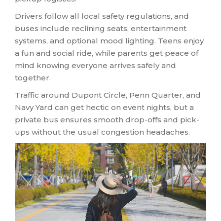
Drivers follow all local safety regulations, and
buses include reclining seats, entertainment
systems, and optional mood lighting. Teens enjoy
a fun and social ride, while parents get peace of
mind knowing everyone arrives safely and
together.
Traffic around Dupont Circle, Penn Quarter, and
Navy Yard can get hectic on event nights, but a
private bus ensures smooth drop-offs and pick-
ups without the usual congestion headaches.