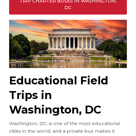
TRIP CHARTER BUSES IN WASHINGTON,
DC
Educational Field
Trips in
Washington, DC
Washington, DC, is one of the most educational
cities in the world, and a private bus makes it