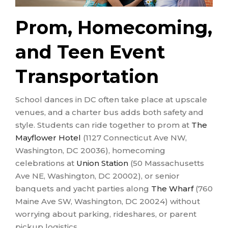
Prom, Homecoming,
and Teen Event
Transportation
School dances in DC often take place at upscale
venues, and a charter bus adds both safety and
style. Students can ride together to prom at
The
Mayflower Hotel
(1127 Connecticut Ave NW,
Washington, DC 20036), homecoming
celebrations at
Union Station
(50 Massachusetts
Ave NE, Washington, DC 20002), or senior
banquets and yacht parties along
The Wharf
(760
Maine Ave SW, Washington, DC 20024) without
worrying about parking, rideshares, or parent
pickup logistics.