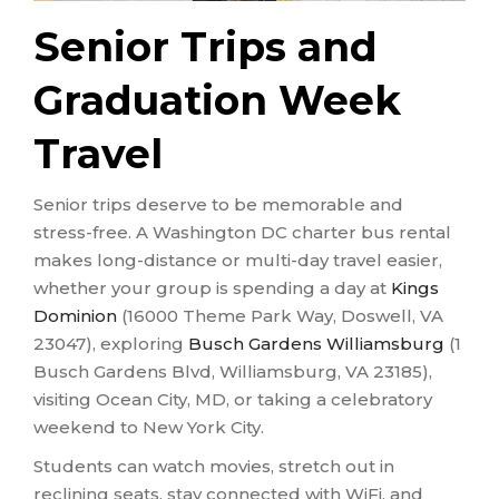
Senior Trips and
Graduation Week
Travel
Senior trips deserve to be memorable and
stress-free. A Washington DC charter bus rental
makes long-distance or multi-day travel easier,
whether your group is spending a day at
Kings
Dominion
(16000 Theme Park Way, Doswell, VA
23047), exploring
Busch Gardens Williamsburg
(1
Busch Gardens Blvd, Williamsburg, VA 23185),
visiting Ocean City, MD, or taking a celebratory
weekend to New York City.
Students can watch movies, stretch out in
reclining seats, stay connected with WiFi, and