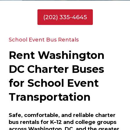
(202) 335-4645
School Event Bus Rentals
Rent Washington
DC Charter Buses
for School Event
Transportation
Safe, comfortable, and reliable charter
bus rentals for K–12 and college groups
across Washington, DC, and the greater