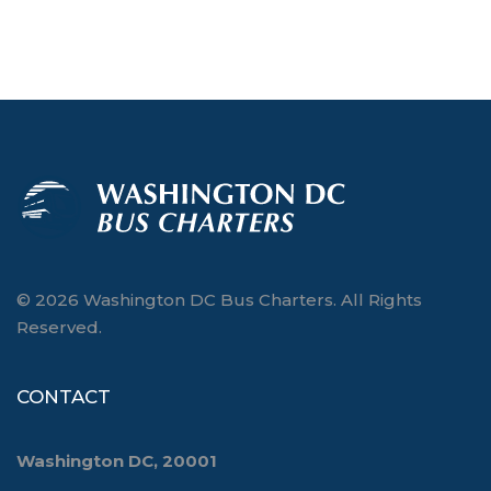
© 2026 Washington DC Bus Charters. All Rights
Reserved.
CONTACT
Washington DC, 20001