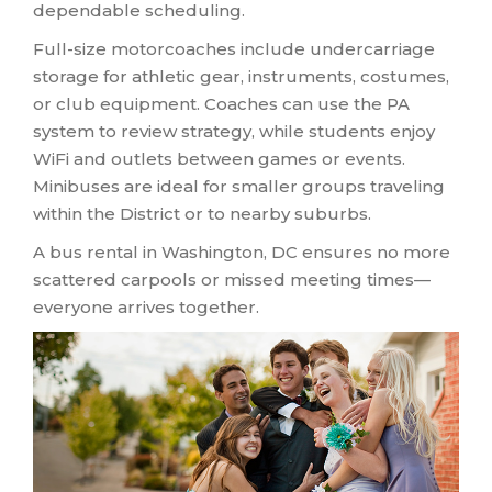
dependable scheduling.
Full-size motorcoaches include undercarriage
storage for athletic gear, instruments, costumes,
or club equipment. Coaches can use the PA
system to review strategy, while students enjoy
WiFi and outlets between games or events.
Minibuses are ideal for smaller groups traveling
within the District or to nearby suburbs.
A bus rental in Washington, DC ensures no more
scattered carpools or missed meeting times—
everyone arrives together.