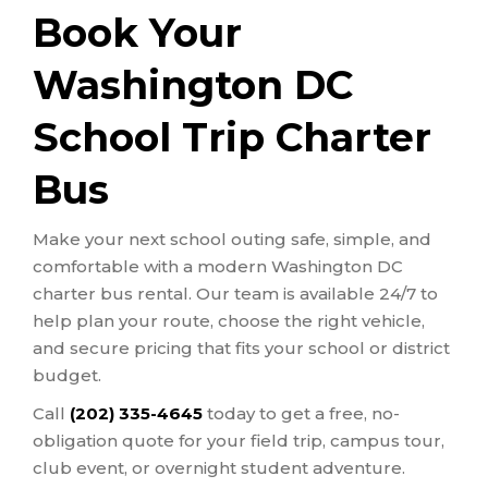
Book Your
Washington DC
School Trip Charter
Bus
Make your next school outing safe, simple, and
comfortable with a modern Washington DC
charter bus rental. Our team is available 24/7 to
help plan your route, choose the right vehicle,
and secure pricing that fits your school or district
budget.
Call
(202) 335-4645
today to get a free, no-
obligation quote for your field trip, campus tour,
club event, or overnight student adventure.