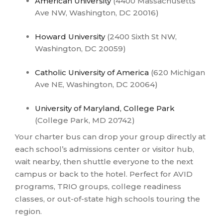
American University
(4400 Massachusetts
Ave NW, Washington, DC 20016)
Howard University
(2400 Sixth St NW,
Washington, DC 20059)
Catholic University of America
(620 Michigan
Ave NE, Washington, DC 20064)
University of Maryland, College Park
(College Park, MD 20742)
Your charter bus can drop your group directly at
each school’s admissions center or visitor hub,
wait nearby, then shuttle everyone to the next
campus or back to the hotel. Perfect for AVID
programs, TRIO groups, college readiness
classes, or out-of-state high schools touring the
region.