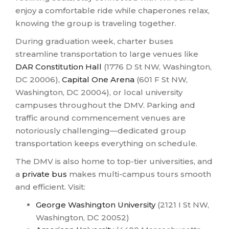
enjoy a comfortable ride while chaperones relax,
knowing the group is traveling together.
During graduation week, charter buses
streamline transportation to large venues like
DAR Constitution Hall
(1776 D St NW, Washington,
DC 20006),
Capital One Arena
(601 F St NW,
Washington, DC 20004), or local university
campuses throughout the DMV. Parking and
traffic around commencement venues are
notoriously challenging—dedicated group
transportation keeps everything on schedule.
The DMV is also home to top-tier universities, and
a
private bus
makes multi-campus tours smooth
and efficient. Visit:
George Washington University
(2121 I St NW,
Washington, DC 20052)