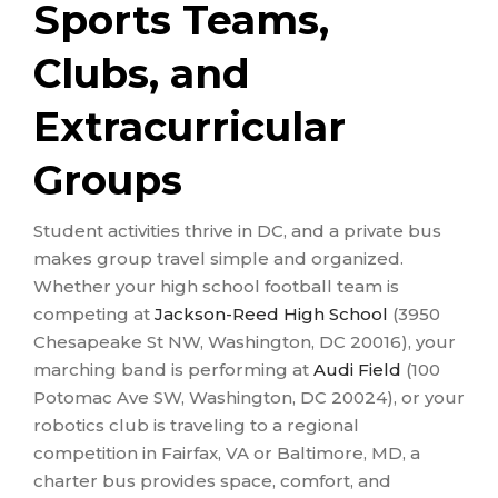
Sports Teams,
Clubs, and
Extracurricular
Groups
Student activities thrive in DC, and a private bus
makes group travel simple and organized.
Whether your high school football team is
competing at
Jackson-Reed High School
(3950
Chesapeake St NW, Washington, DC 20016), your
marching band is performing at
Audi Field
(100
Potomac Ave SW, Washington, DC 20024), or your
robotics club is traveling to a regional
competition in Fairfax, VA or Baltimore, MD, a
charter bus provides space, comfort, and