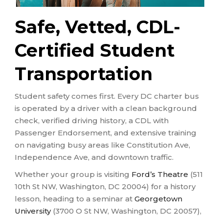
Safe, Vetted, CDL-
Certified Student
Transportation
Student safety comes first. Every DC charter bus
is operated by a driver with a clean background
check, verified driving history, a CDL with
Passenger Endorsement, and extensive training
on navigating busy areas like Constitution Ave,
Independence Ave, and downtown traffic.
Whether your group is visiting
Ford’s Theatre
(511
10th St NW, Washington, DC 20004) for a history
lesson, heading to a seminar at
Georgetown
University
(3700 O St NW, Washington, DC 20057),