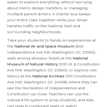
easier to explore everything without worrying
about Metro delays, transfers, or managing
multiple parent drivers. A charter bus keeps
your entire class together while your driver
handles traffic on the National Mall and
surrounding neighborhoods.
Take your students to hands-on experiences at
the
National Air and Space Museum
(600
Independence Ave SW, Washington, DC 20560),
walk among dinosaur fossils at the
National
Museum of Natural History
(10th St. & Constitution
Ave NW, Washington, DC 20560), or explore civic
history at the
National Archives
(701 Constitution
Ave NW, Washington, DC 20408) where they can
see the Declaration of Independence and
Constitution up close. Teachers can use the
onboard PA system to prep students, and kids
can relax in cushioned seats or watch